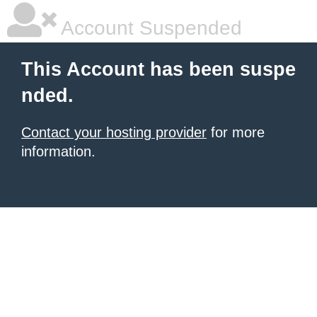
Account Suspended
This Account has been suspe
nded.
Contact your hosting provider
for more
information.